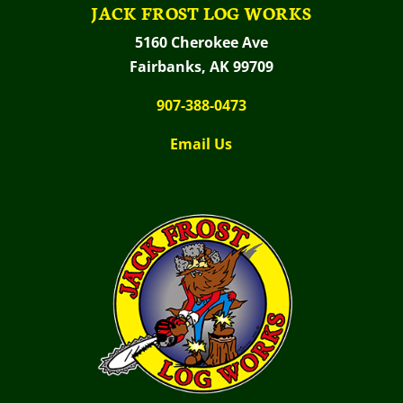
JACK FROST LOG WORKS
5160 Cherokee Ave
Fairbanks, AK 99709
907-388-0473
Email Us