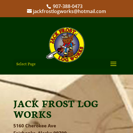
907-388-0473
jackfrostlogworks@hotmail.com
Select Page
JACK FROST LOG
WORKS
5160 Cherokee Ave