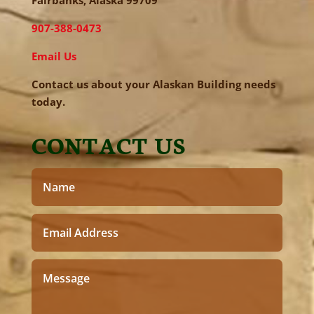
Fairbanks, Alaska 99709
907-388-0473
Email Us
Contact us about your Alaskan Building needs
today.
CONTACT US